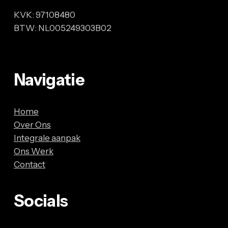
KVK: 97108480
BTW: NL005249303B02
Navigatie
Home
Over Ons
Integrale aanpak
Ons Werk
Contact
Socials