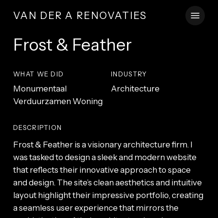
Skip
Menu
VAN DER A RENOVATIES
to
main
Frost & Feather
content
WHAT WE DID
INDUSTRY
Monumentaal
Architecture
Verduurzamen Woning
DESCRIPTION
Frost & Feather is a visionary architecture firm. I
was tasked to design a sleek and modern website
that reflects their innovative approach to space
and design. The site’s clean aesthetics and intuitive
layout highlight their impressive portfolio, creating
a seamless user experience that mirrors the